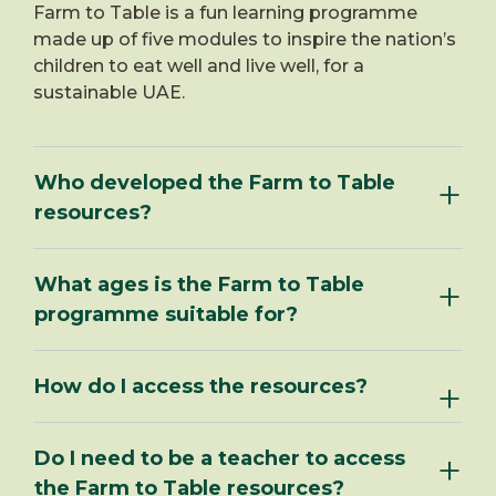
Farm to Table is a fun learning programme
made up of five modules to inspire the nation’s
children to eat well and live well, for a
sustainable UAE.
Who developed the Farm to Table
resources?
What ages is the Farm to Table
programme suitable for?
How do I access the resources?
Do I need to be a teacher to access
the Farm to Table resources?