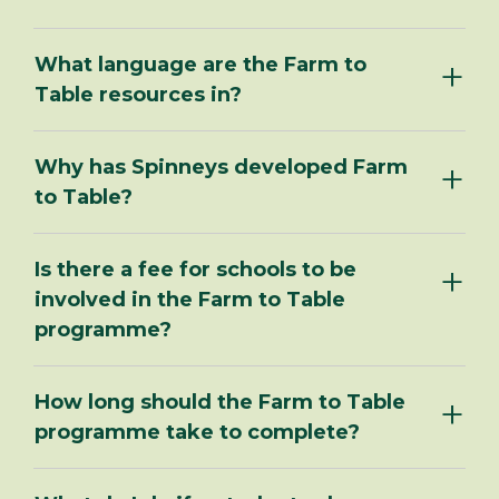
What language are the Farm to
Table resources in?
Why has Spinneys developed Farm
to Table?
Is there a fee for schools to be
involved in the Farm to Table
programme?
How long should the Farm to Table
programme take to complete?