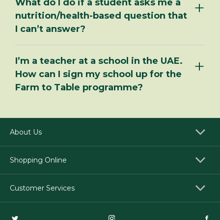
What do I do if a student asks me a
nutrition/health-based question that
I can’t answer?
I’m a teacher at a school in the UAE.
How can I sign my school up for the
Farm to Table programme?
About Us
Shopping Online
Customer Services