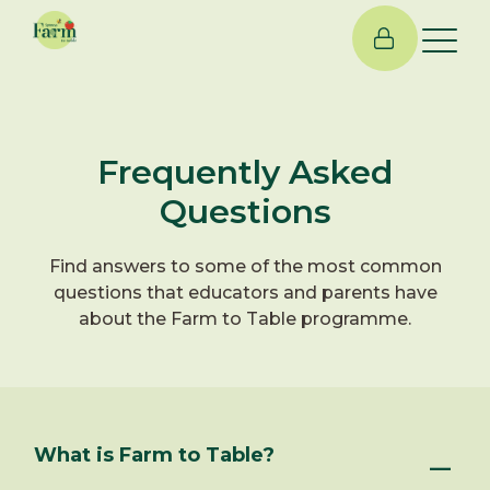
×
Frequently Asked
Questions
Find answers to some of the most common
questions that educators and parents have
about the Farm to Table programme.
What is Farm to Table?